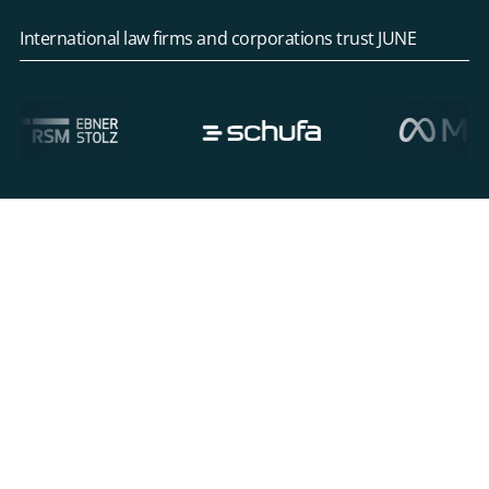
International law firms and corporations trust JUNE
Overcoming overwhelming case
complexity in Mass Litigation Cases
Mass litigation cases lead to parallel lawsuits and
claims. These matters generate huge volumes of
incoming documents, filings, and evidence that