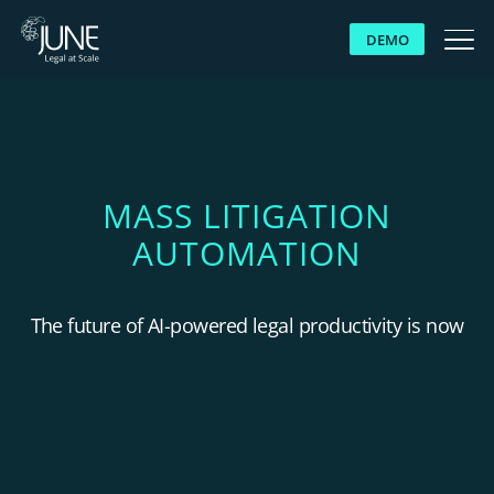
DEMO
WHY JUNE
SOLUTIONS
MASS LITIGATION
AUTOMATION
PLATFORM
CUSTOMERS
The future of AI-powered legal productivity is now
RESOURCES
ABOUT US