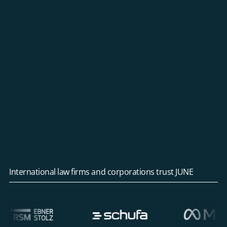
International law firms and corporations trust JUNE