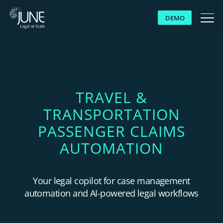
DEMO
WHY JUNE
SOLUTIONS
TRAVEL &
TRANSPORTATION
PLATFORM
PASSENGER CLAIMS
CUSTOMERS
AUTOMATION
RESOURCES
Your legal copilot for case management
automation and AI-powered legal workflows
ABOUT US