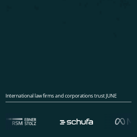
International law firms and corporations trust JUNE