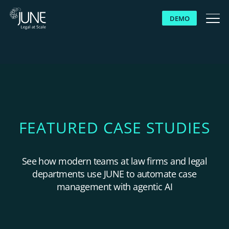
DEMO
WHY JUNE
SOLUTIONS
PLATFORM
FEATURED CASE STUDIES
CUSTOMERS
See how modern teams at law firms and legal
departments use JUNE to automate case
RESOURCES
management with agentic AI
ABOUT US