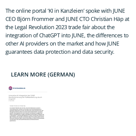
DE
The online portal ‘KI in Kanzleien’ spoke with JUNE
CEO Björn Frommer and JUNE CTO Christian Häp at
CONTACT US
the Legal Revolution 2023 trade fair about the
integration of ChatGPT into JUNE, the differences to
other AI providers on the market and how JUNE
guarantees data protection and data security.
LEARN MORE (GERMAN)