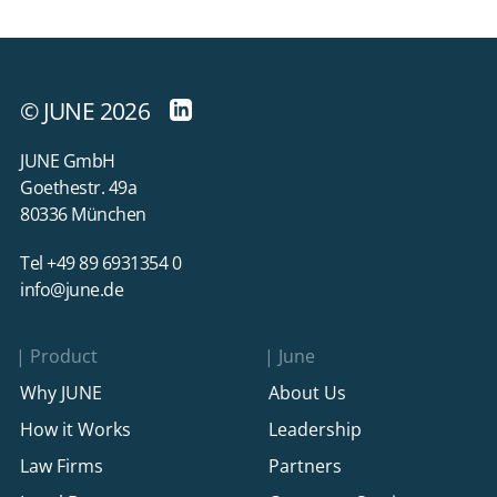
© JUNE 2026
JUNE GmbH
Goethestr. 49a
80336 München
Tel +49 89 6931354 0
info@june.de
Product
June
Why JUNE
About Us
How it Works
Leadership
Law Firms
Partners