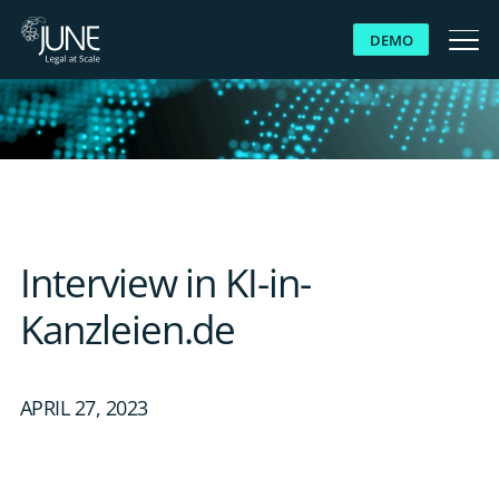
DEMO
WHY JUNE
SOLUTIONS
PLATFORM
Interview in KI-in-
CUSTOMERS
Kanzleien.de
RESOURCES
APRIL 27, 2023
ABOUT US