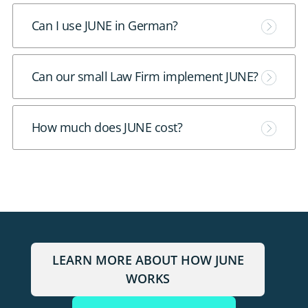
e
M
Can I use JUNE in German?
o
r
M
Can our small Law Firm implement JUNE?
e
o
r
M
How much does JUNE cost?
e
o
r
e
LEARN MORE ABOUT HOW JUNE
WORKS