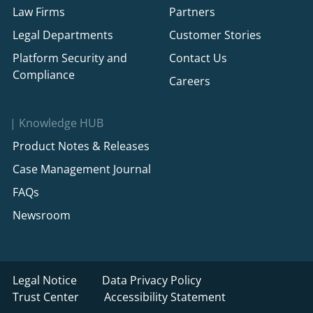
Law Firms
Partners
Legal Departments
Customer Stories
Platform Security and
Contact Us
Compliance
Careers
Knowledge HUB
Product Notes & Releases
Case Management Journal
FAQs
Newsroom
Legal Notice
Data Privacy Policy
Trust Center
Accessibility Statement