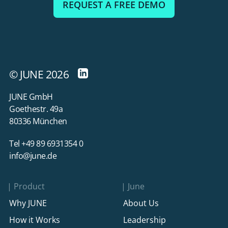
REQUEST A FREE DEMO
© JUNE 2026
JUNE GmbH
Goethestr. 49a
80336 München
Tel +49 89 6931354 0
info@june.de
Product
June
Why JUNE
About Us
How it Works
Leadership