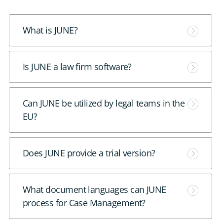
M
What is JUNE?
o
r
M
Is JUNE a law firm software?
e
o
r
M
Can JUNE be utilized by legal teams in the
e
o
EU?
r
e
M
Does JUNE provide a trial version?
o
r
M
What document languages can JUNE
e
o
process for Case Management?
r