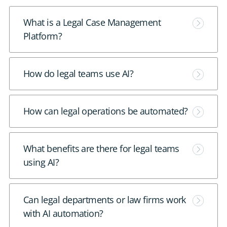
DE
M
What is a Legal Case Management
o
Platform?
CONTACT US
r
e
M
How do legal teams use AI?
o
r
M
How can legal operations be automated?
e
o
r
M
What benefits are there for legal teams
e
o
using AI?
r
e
M
Can legal departments or law firms work
o
with AI automation?
r