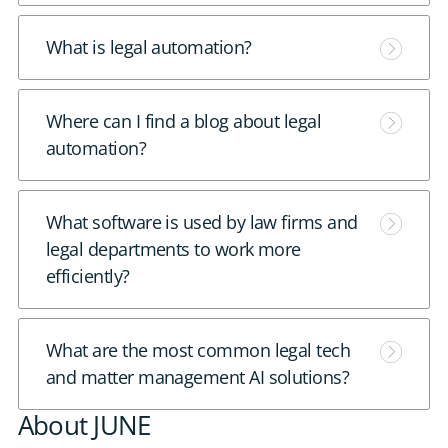
e
M
What is legal automation?
o
r
M
Where can I find a blog about legal
e
o
automation?
r
e
M
What software is used by law firms and
o
legal departments to work more
r
efficiently?
e
M
What are the most common legal tech
o
and matter management AI solutions?
r
About JUNE
e