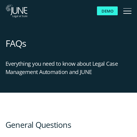
DEMO
WHY JUNE
FAQs
SOLUTIONS
Everything you need to know about Legal Case
PLATFORM
Management Automation and JUNE
CUSTOMERS
RESOURCES
General Questions
ABOUT US