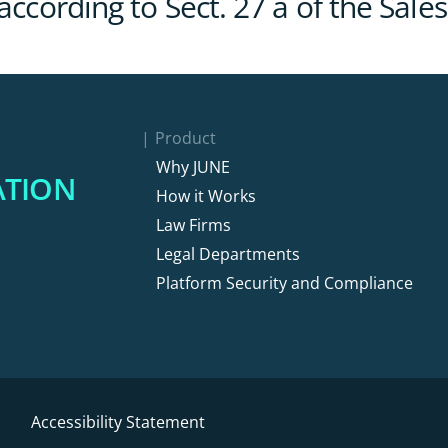
 according to Sect. 27 a of the Sa
Product
Why JUNE
ATION
How it Works
Law Firms
Legal Departments
Platform Security and Compliance
Accessibility Statement