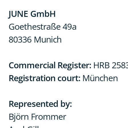
JUNE GmbH
Goethestraße 49a
80336 Munich
Commercial Register:
HRB 258
Registration court:
München
Represented by:
Björn Frommer