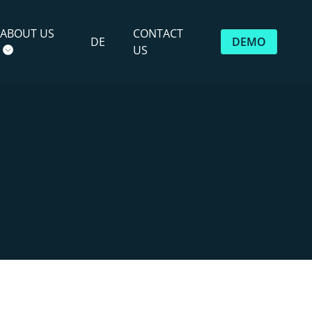
ABOUT US
CONTACT
DE
DEMO
US