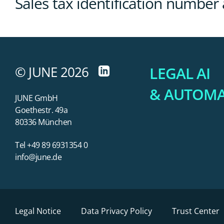
Sales tax identification number
© JUNE 2026
LEGAL AI
& AUTOM
JUNE GmbH
Goethestr. 49a
80336 München
Tel +49 89 6931354 0
info@june.de
Legal Notice
Data Privacy Policy
Trust Center