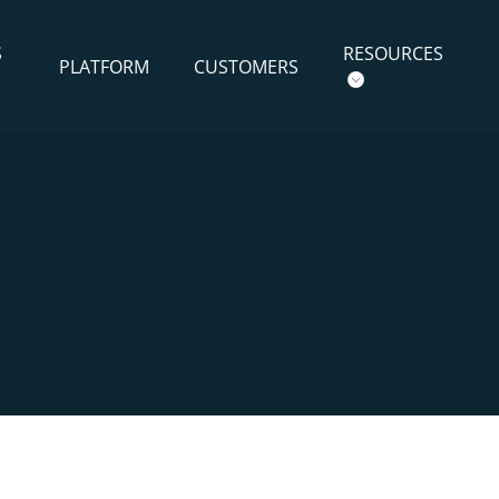
S
RESOURCES
PLATFORM
CUSTOMERS