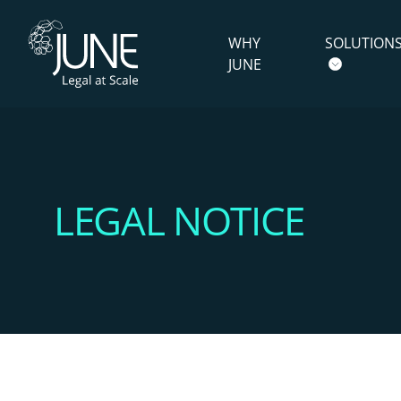
WHY
SOLUTION
JUNE
LEGAL NOTICE