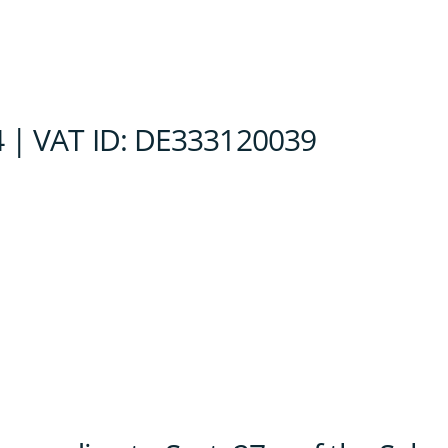
 | VAT ID: DE333120039