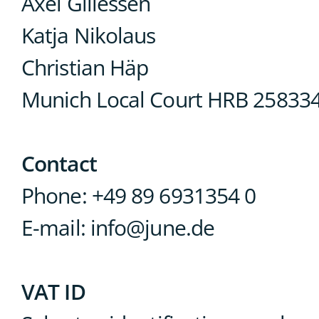
Axel Gillessen
Katja Nikolaus
Christian Häp
Munich Local Court HRB 258334
Contact
Phone: +49 89 6931354 0
E-mail: info@june.de
VAT ID