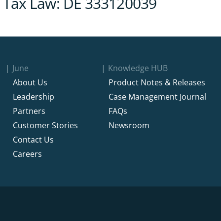
les Tax Law: DE 333120039
June
Knowledge HUB
About Us
Product Notes & Releases
Leadership
Case Management Journal
Partners
FAQs
Customer Stories
Newsroom
Contact Us
Careers