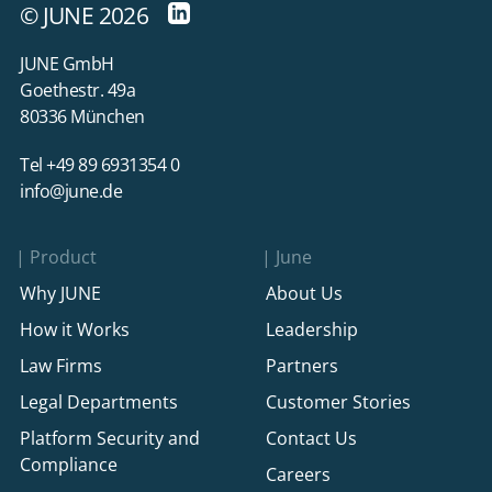
© JUNE 2026
JUNE GmbH
Goethestr. 49a
80336 München
Tel +49 89 6931354 0
info@june.de
Product
June
Why JUNE
About Us
How it Works
Leadership
Law Firms
Partners
Legal Departments
Customer Stories
Platform Security and
Contact Us
Compliance
Careers