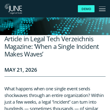
DEMO
WHY JUNE
Article in Legal Tech Verzeichnis
SOLUTIONS
Magazine: ‘When a Single Incident
Makes Waves’
PLATFORM
MAY 21, 2026
CUSTOMERS
RESOURCES
What happens when one single event sends
shockwaves through an entire organization? Within
ABOUT US
just a few weeks, a legal “incident” can turn into
hundreds — sometimes thousands — of similar