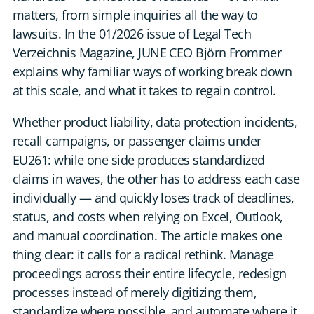
DE
matters, from simple inquiries all the way to
lawsuits. In the 01/2026 issue of Legal Tech
Verzeichnis Magazine, JUNE CEO Björn Frommer
CONTACT US
explains why familiar ways of working break down
at this scale, and what it takes to regain control.
Whether product liability, data protection incidents,
recall campaigns, or passenger claims under
EU261: while one side produces standardized
claims in waves, the other has to address each case
individually — and quickly loses track of deadlines,
status, and costs when relying on Excel, Outlook,
and manual coordination. The article makes one
thing clear: it calls for a radical rethink. Manage
proceedings across their entire lifecycle, redesign
processes instead of merely digitizing them,
standardize where possible, and automate where it