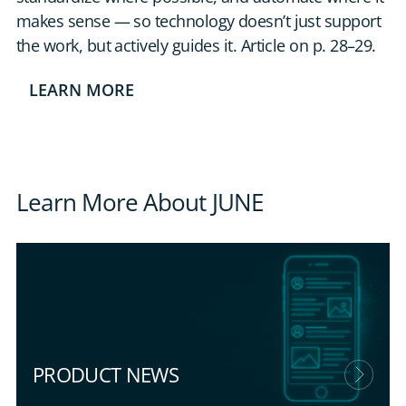
makes sense — so technology doesn’t just support
the work, but actively guides it. Article on p. 28–29.
LEARN MORE
Learn More About JUNE
PRODUCT NEWS