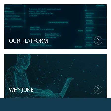
OUR PLATFORM
WHY JUNE