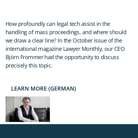
DE
CONTACT US
How profoundly can legal tech assist in the
handling of mass proceedings, and where should
we draw a clear line? In the October issue of the
international magazine Lawyer Monthly, our CEO
Björn Frommer had the opportunity to discuss
precisely this topic.
LEARN MORE (GERMAN)