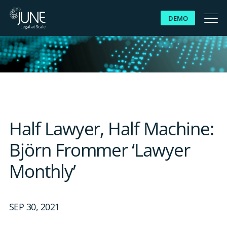
DEMO
WHY JUNE
SOLUTIONS
PLATFORM
Half Lawyer, Half Machine:
CUSTOMERS
Björn Frommer ‘Lawyer
Monthly’
RESOURCES
ABOUT US
SEP 30, 2021