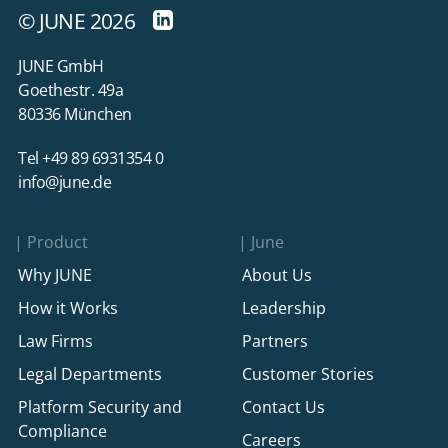
© JUNE 2026
JUNE GmbH
Goethestr. 49a
80336 München
Tel +49 89 6931354 0
info@june.de
Product
June
Why JUNE
About Us
How it Works
Leadership
Law Firms
Partners
Legal Departments
Customer Stories
Platform Security and
Contact Us
Compliance
Careers