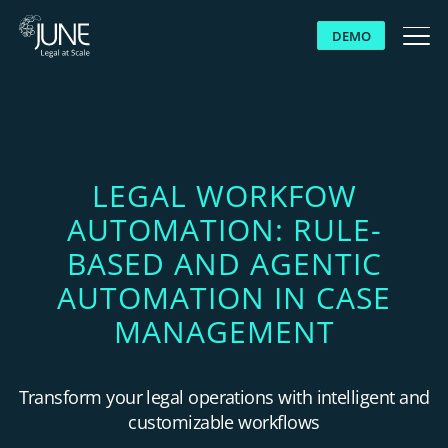
DEMO
WHY JUNE
SOLUTIONS
LEGAL WORKFOW
AUTOMATION: RULE-
PLATFORM
BASED AND AGENTIC
CUSTOMERS
AUTOMATION IN CASE
MANAGEMENT
RESOURCES
Transform your legal operations with intelligent and
ABOUT US
customizable workflows