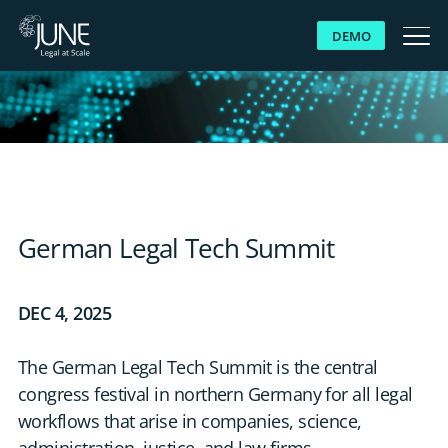
DEMO
WHY JUNE
SOLUTIONS
PLATFORM
German Legal Tech Summit
CUSTOMERS
DEC 4, 2025
RESOURCES
The German Legal Tech Summit is the central
congress festival in northern Germany for all legal
ABOUT US
workflows that arise in companies, science,