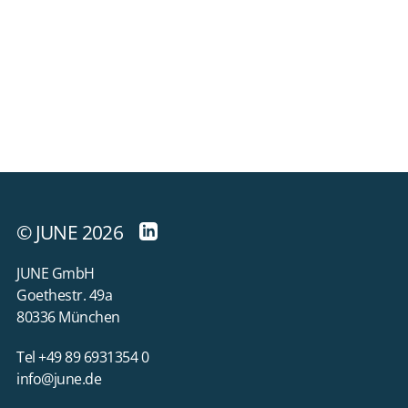
© JUNE 2026
JUNE GmbH
Goethestr. 49a
80336 München
Tel +49 89 6931354 0
info@june.de