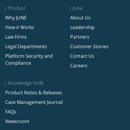
Product
June
Why JUNE
About Us
How it Works
Leadership
Law Firms
Partners
Legal Departments
Customer Stories
Platform Security and
Contact Us
Compliance
Careers
Knowledge HUB
Product Notes & Releases
Case Management Journal
FAQs
Newsroom