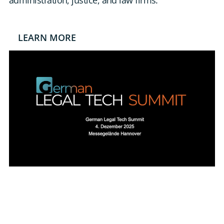
administration, justice, and law firms.
DE
CONTACT US
LEARN MORE