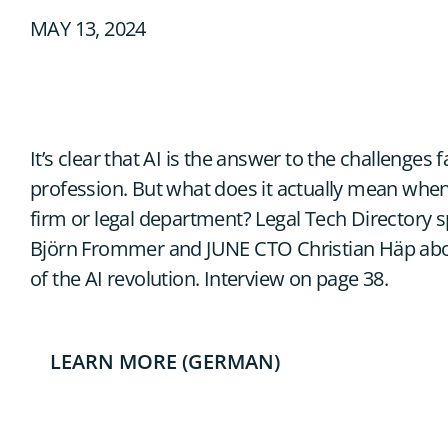
MAY 13, 2024
It’s clear that AI is the answer to the challenges f
profession. But what does it actually mean when
firm or legal department? Legal Tech Directory
Björn Frommer and JUNE CTO Christian Häp about
of the AI revolution. Interview on page 38.
LEARN MORE (GERMAN)