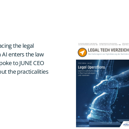
acing the legal
 AI enters the law
 spoke to JUNE CEO
 the practicalities