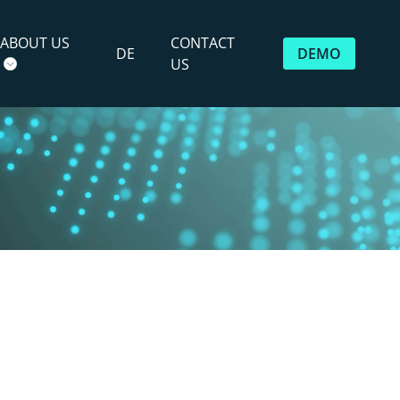
ABOUT US
CONTACT
DE
DEMO
US