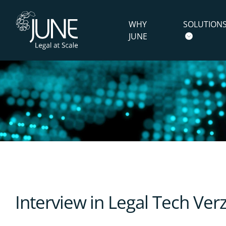
WHY
SOLUTION
JUNE
Interview in Legal Tech Ve