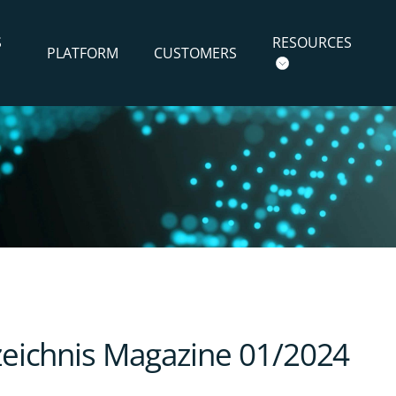
S
RESOURCES
PLATFORM
CUSTOMERS
rzeichnis Magazine 01/2024