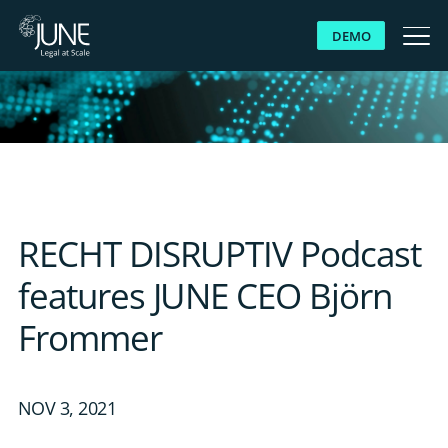
DEMO
WHY JUNE
SOLUTIONS
PLATFORM
RECHT DISRUPTIV Podcast
CUSTOMERS
features JUNE CEO Björn
Frommer
RESOURCES
ABOUT US
NOV 3, 2021