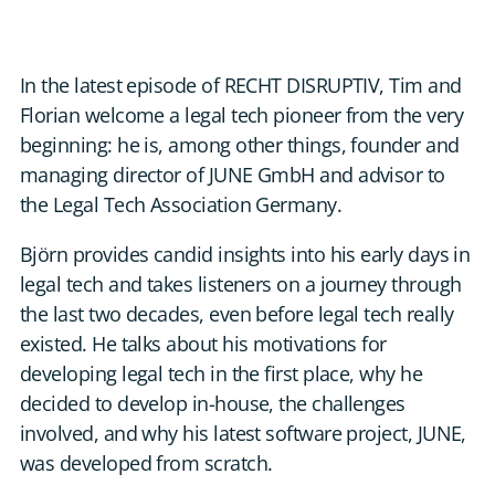
DE
CONTACT US
In the latest episode of RECHT DISRUPTIV, Tim and
Florian welcome a legal tech pioneer from the very
beginning: he is, among other things, founder and
managing director of JUNE GmbH and advisor to
the Legal Tech Association Germany.
Björn provides candid insights into his early days in
legal tech and takes listeners on a journey through
the last two decades, even before legal tech really
existed. He talks about his motivations for
developing legal tech in the first place, why he
decided to develop in-house, the challenges
involved, and why his latest software project, JUNE,
was developed from scratch.