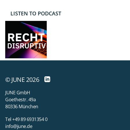
LISTEN TO PODCAST
© JUNE 2026
JUNE GmbH
Goethestr. 49a
80336 München
Tel +49 89 6931354 0
info@june.de