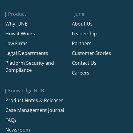
Product
June
Why JUNE
About Us
How it Works
Leadership
Law Firms
Partners
Legal Departments
Customer Stories
Platform Security and
Contact Us
Compliance
Careers
Knowledge HUB
Product Notes & Releases
Case Management Journal
FAQs
Newsroom