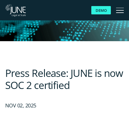
DEMO
WHY JUNE
SOLUTIONS
PLATFORM
Press Release: JUNE is now
CUSTOMERS
SOC 2 certified
RESOURCES
NOV 02, 2025
ABOUT US