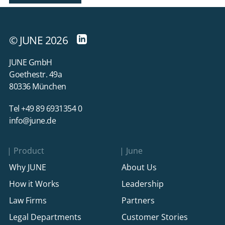
© JUNE 2026
JUNE GmbH
Goethestr. 49a
80336 München
Tel +49 89 6931354 0
info@june.de
Product
June
Why JUNE
About Us
How it Works
Leadership
Law Firms
Partners
Legal Departments
Customer Stories