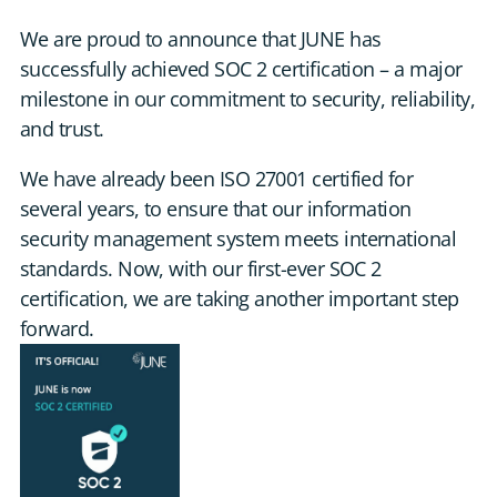
DE
We are proud to announce that JUNE has
successfully achieved SOC 2 certification – a major
CONTACT US
milestone in our commitment to security, reliability,
and trust.
We have already been ISO 27001 certified for
several years, to ensure that our information
security management system meets international
standards. Now, with our first-ever SOC 2
certification, we are taking another important step
forward.