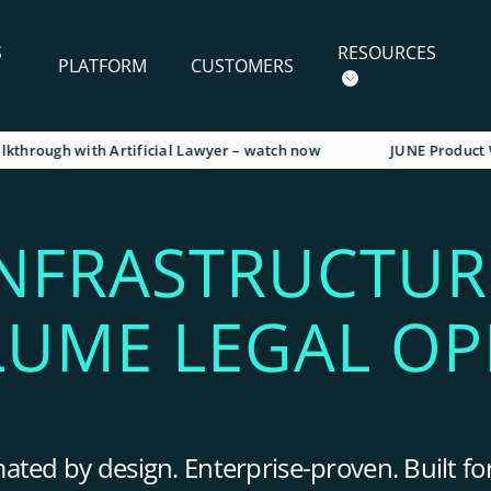
S
RESOURCES
PLATFORM
CUSTOMERS
gh with Artificial Lawyer – watch now
JUNE Product Walkth
INFRASTRUCTUR
LUME LEGAL OP
ted by design. Enterprise-proven. Built for