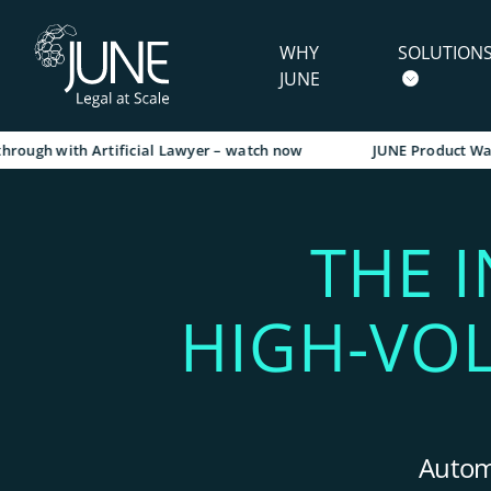
WHY
SOLUTION
JUNE
 with Artificial Lawyer – watch now
JUNE Product Walkthrou
THE 
HIGH-VO
Automa