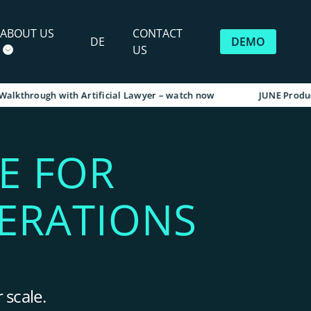
ABOUT US
CONTACT
DE
DEMO
US
rough with Artificial Lawyer – watch now
JUNE Product Walk
E FOR
ERATIONS
 scale.