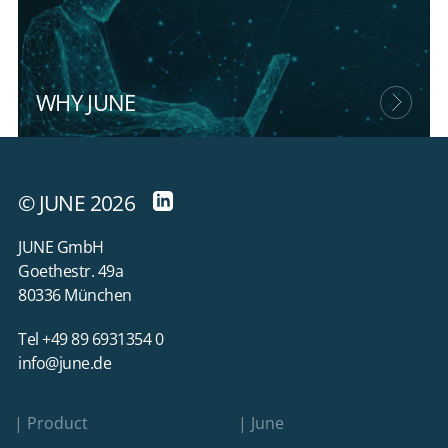
WHY JUNE
© JUNE 2026
JUNE GmbH
Goethestr. 49a
80336 München
Tel +49 89 6931354 0
info@june.de
Product
June