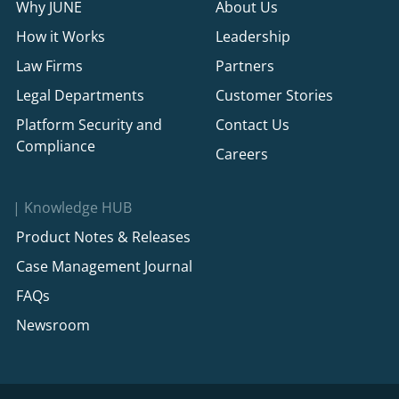
Why JUNE
About Us
How it Works
Leadership
Law Firms
Partners
Legal Departments
Customer Stories
Platform Security and
Contact Us
Compliance
Careers
Knowledge HUB
Product Notes & Releases
Case Management Journal
FAQs
Newsroom