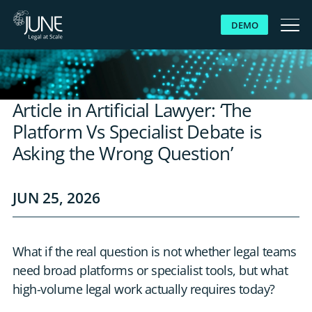
DEMO
WHY JUNE
Article in Artificial Lawyer: ‘The
SOLUTIONS
Platform Vs Specialist Debate is
Asking the Wrong Question’
PLATFORM
JUN 25, 2026
CUSTOMERS
RESOURCES
What if the real question is not whether legal teams
need broad platforms or specialist tools, but what
ABOUT US
high-volume legal work actually requires today?