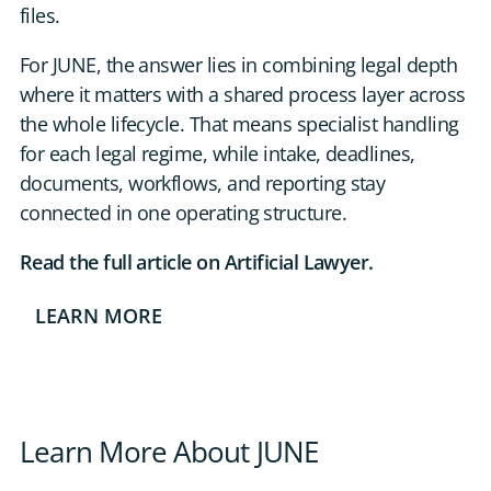
files.
For JUNE, the answer lies in combining legal depth
where it matters with a shared process layer across
the whole lifecycle. That means specialist handling
for each legal regime, while intake, deadlines,
documents, workflows, and reporting stay
connected in one operating structure.
Read the full article on Artificial Lawyer.
LEARN MORE
Learn More About JUNE