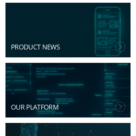
PRODUCT NEWS
OUR PLATFORM