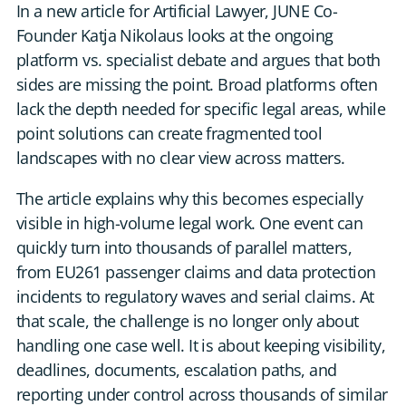
In a new article for Artificial Lawyer, JUNE Co-
DE
Founder Katja Nikolaus looks at the ongoing
platform vs. specialist debate and argues that both
CONTACT US
sides are missing the point. Broad platforms often
lack the depth needed for specific legal areas, while
point solutions can create fragmented tool
landscapes with no clear view across matters.
The article explains why this becomes especially
visible in high-volume legal work. One event can
quickly turn into thousands of parallel matters,
from EU261 passenger claims and data protection
incidents to regulatory waves and serial claims. At
that scale, the challenge is no longer only about
handling one case well. It is about keeping visibility,
deadlines, documents, escalation paths, and
reporting under control across thousands of similar